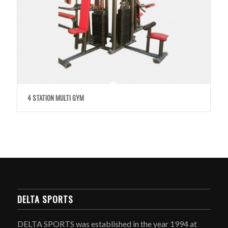
4 STATION MULTI GYM
DELTA SPORTS
DELTA SPORTS was established in the year 1994 at