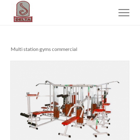
Multi station gyms commercial