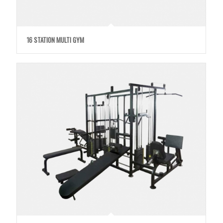
16 STATION MULTI GYM