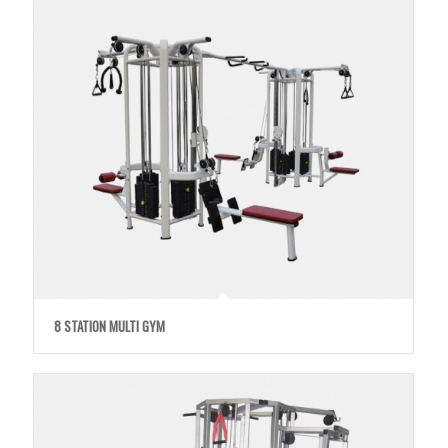
8 STATION MULTI GYM