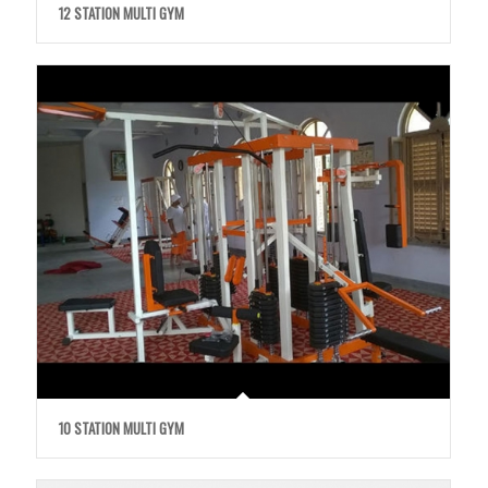
12 STATION MULTI GYM
10 STATION MULTI GYM