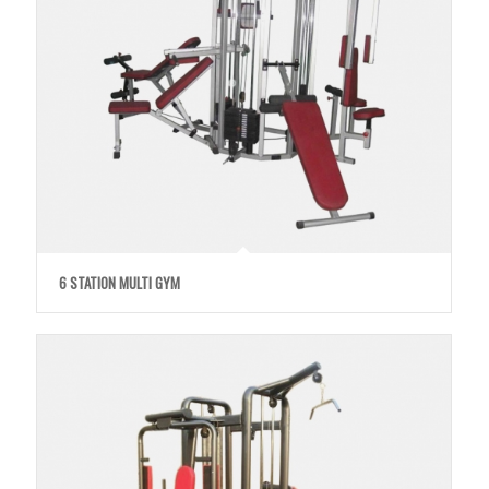
6 STATION MULTI GYM