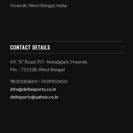
Howrah, West Bengal, India.
CONTACT DETAILS
69, “X” Road, PO- Netajigarh, Howrah.
Pin – 711108, West Bengal
9830180869 / 7439950450
info@deltasports.co.in
deltsports@yahoo.co.in