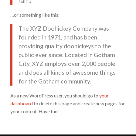
rain.)
…or something like this:
The XYZ Doohickey Company was
founded in 1971, and has been
providing quality doohickeys to the
public ever since. Located in Gotham
City, XYZ employs over 2,000 people
and does all kinds of awesome things
for the Gotham community.
As a new WordPress user, you should go to
your
dashboard
to delete this page and create new pages for
your content. Have fun!