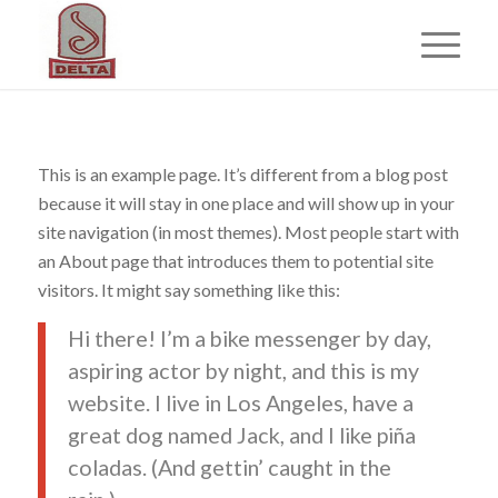
This is an example page. It’s different from a blog post
because it will stay in one place and will show up in your
site navigation (in most themes). Most people start with
an About page that introduces them to potential site
visitors. It might say something like this:
Hi there! I’m a bike messenger by day,
aspiring actor by night, and this is my
website. I live in Los Angeles, have a
great dog named Jack, and I like piña
coladas. (And gettin’ caught in the