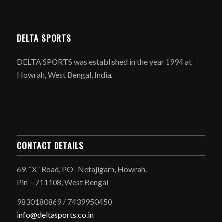
DELTA SPORTS
DELTA SPORTS was established in the year 1994 at
Howrah, West Bengal, India.
CONTACT DETAILS
69, “X” Road, PO- Netajigarh, Howrah.
Pin – 711108, West Bengal
9830180869 / 7439950450
info@deltasports.co.in