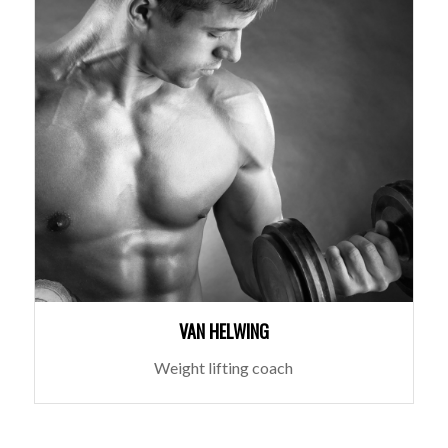
VAN HELWING
Weight lifting coach