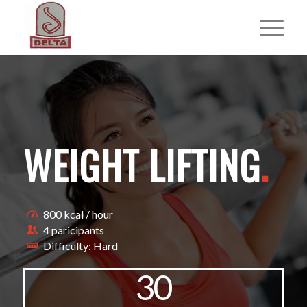
WEIGHT LIFTING
.
800 kcal / hour
4 paricipants
Difficulty: Hard
30