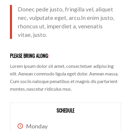
Donec pede justo, fringilla vel, aliquet
nec, vulputate eget, arcu.In enim justo,
rhoncus ut, imperdiet a, venenatis
vitae, justo.
PLEASE BRING ALONG
:
Lorem ipsum dolor sit amet, consectetuer adipiscing
elit. Aenean commodo ligula eget dolor. Aenean massa.
Cum sociis natoque penatibus et magnis dis parturient
montes, nascetur ridiculus mus.
SCHEDULE
Monday