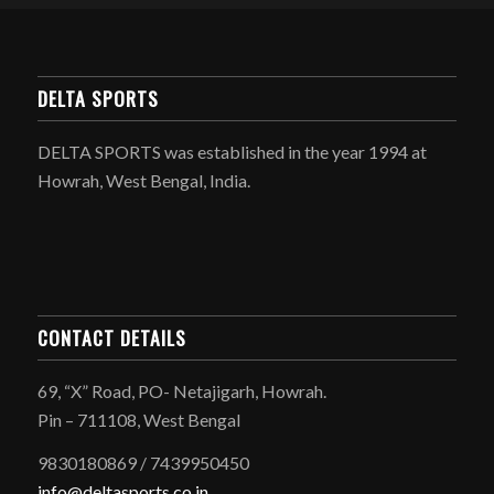
DELTA SPORTS
DELTA SPORTS was established in the year 1994 at
Howrah, West Bengal, India.
CONTACT DETAILS
69, “X” Road, PO- Netajigarh, Howrah.
Pin – 711108, West Bengal
9830180869 / 7439950450
info@deltasports.co.in