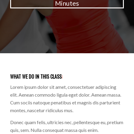
Minutes
WHAT WE DO IN THIS CLASS
:
Lorem ipsum dolor sit amet, consectetuer adipiscing
elit. Aenean commodo ligula eget dolor. Aenean massa.
Cum sociis natoque penatibus et magnis dis parturient
montes, nascetur ridiculus mus.
Donec quam felis, ultricies nec, pellentesque eu, pretium
quis, sem. Nulla consequat massa quis enim.