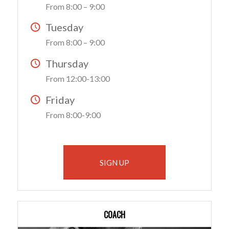
From 8:00 – 9:00
Tuesday
From 8:00 – 9:00
Thursday
From 12:00-13:00
Friday
From 8:00-9:00
SIGN UP
COACH